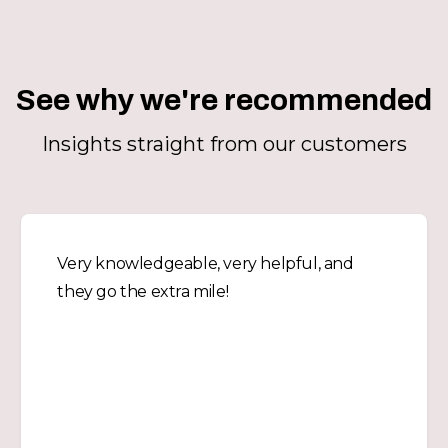
See why we're recommended
Insights straight from our customers
Very knowledgeable, very helpful, and
they go the extra mile!