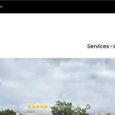
le
Services
4.9
stars on Google