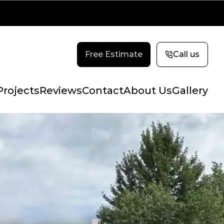
Free Estimate
Call us
Projects
Reviews
Contact
About Us
Gallery