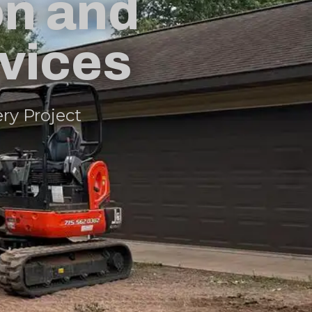
on and
rvices
ery Project