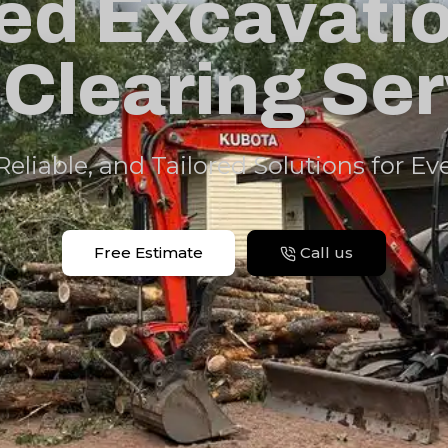
ed Excavati
Clearing Se
 Reliable, and Tailored Solutions for Ev
Free Estimate
Call us