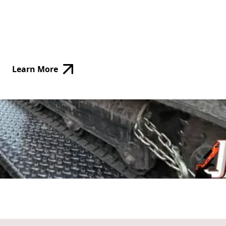
Learn More