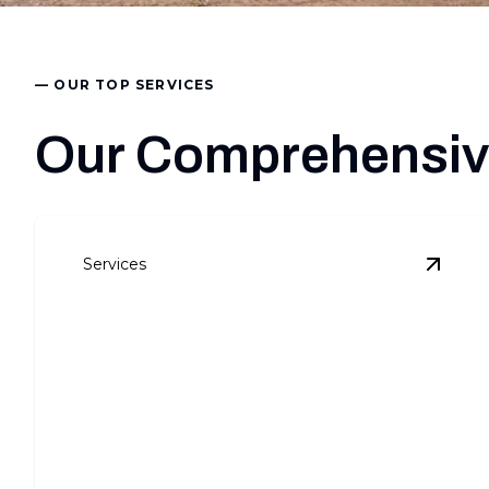
— OUR TOP SERVICES
Our Comprehensive
Services
View
E