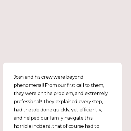
Josh and his crew were beyond
phenomenal! From our first call to them,
they were on the problem, and extremely
professional!! They explained every step,
had the job done quickly, yet efficiently,
and helped our family navigate this
horrible incident, that of course had to