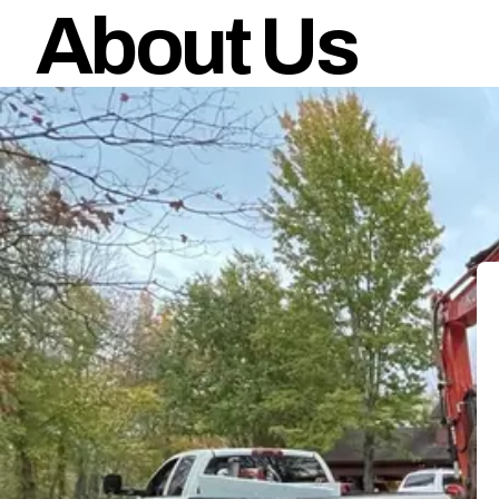
About Us