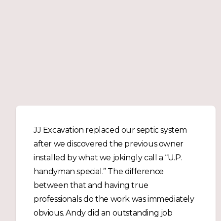
JJ Excavation replaced our septic system
after we discovered the previous owner
installed by what we jokingly call a “U.P.
handyman special.” The difference
between that and having true
professionals do the work was immediately
obvious. Andy did an outstanding job