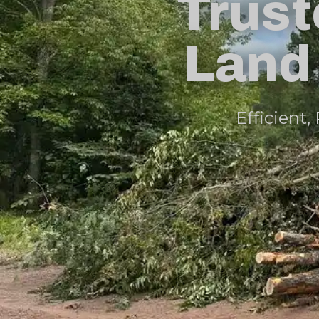
Trust
Land 
Efficient,