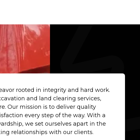
avor rooted in integrity and hard work.
cavation and land clearing services,
. Our mission is to deliver quality
isfaction every step of the way. With a
dship, we set ourselves apart in the
ting relationships with our clients.