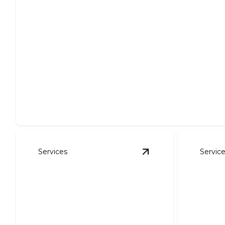
Excavation
Safe, efficient excavation solutions for all your
project needs.
Services
Servic
View
Site Prep
detail