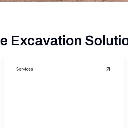
 Excavation Soluti
Services
xcavation
details
View
Lan