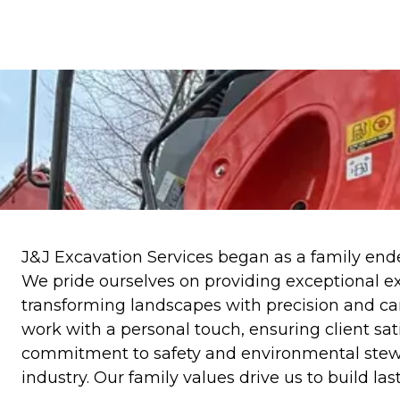
J&J Excavation Services began as a family ende
We pride ourselves on providing exceptional ex
transforming landscapes with precision and care
work with a personal touch, ensuring client sat
commitment to safety and environmental stewar
industry. Our family values drive us to build las