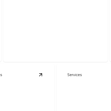
Land Clearing & Brush Removal
Efficiently transforming overgrown land into a clean,
usable space.
es
Services
s
View
Dirt Work
details