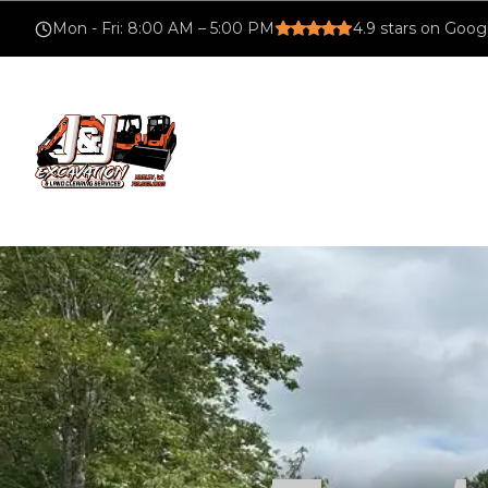
Mon - Fri
:
8:00 AM – 5:00 PM
4.9
stars on Goog