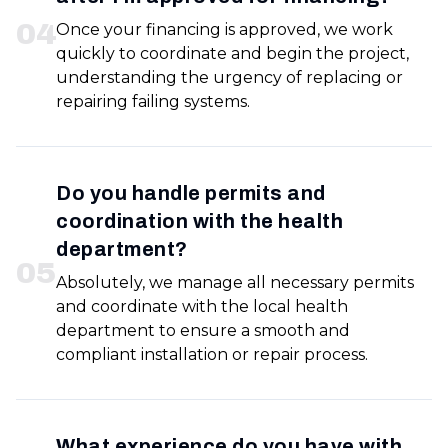
0
4
Once your financing is approved, we work
quickly to coordinate and begin the project,
understanding the urgency of replacing or
repairing failing systems.
Do you handle permits and
coordination with the health
department?
0
5
Absolutely, we manage all necessary permits
and coordinate with the local health
department to ensure a smooth and
compliant installation or repair process.
What experience do you have with