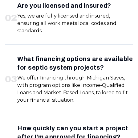
Are you licensed and insured?
0
2
Yes, we are fully licensed and insured,
ensuring all work meets local codes and
standards.
What financing options are available
for septic system projects?
0
3
We offer financing through Michigan Saves,
with program options like Income-Qualified
Loans and Market-Based Loans, tailored to fit
your financial situation.
How quickly can you start a project
after I’m approved for financing?