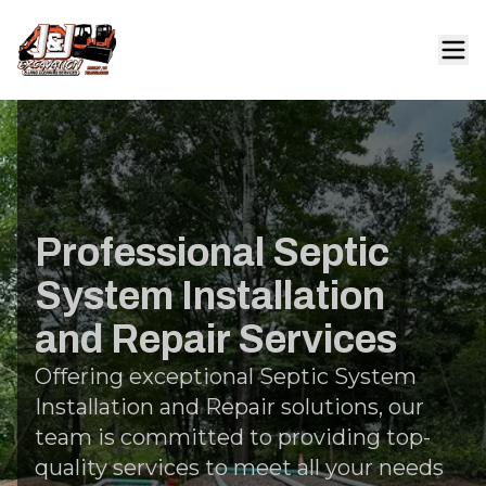
Professional Septic
System Installation
and Repair Services
Offering exceptional Septic System
Installation and Repair solutions, our
team is committed to providing top-
quality services to meet all your needs