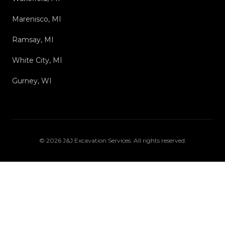
Marenisco, MI
Ramsay, MI
White City, MI
Gurney, WI
©
2026
J&J Excavation Services
. All rights reserved.