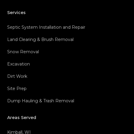
Services
Septic System Installation and Repair
Land Clearing & Brush Removal
Snow Removal
Excavation
Dirt Work
Site Prep
Dump Hauling & Trash Removal
Areas Served
Kimball, WI