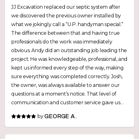
JJ Excavation replaced our septic system after
we discovered the previous owner installed by
what we jokingly call a “U.P. handyman special.”
The difference between that and having true
professionals do the work was immediately
obvious. Andy did an outstanding job leading the
project. He was knowledgeable, professional, and
kept us informed every step of the way, making
sure everything was completed correctly. Josh,
the owner, was always available to answer our
questions at a moment’s notice. That level of
communication and customer service gave us
confidence throughout the entire project. The
by
GEORGE A.
entire crew was hardworking, punctual, and
treated our property with care. Best of all, we
now have a professionally installed septic system