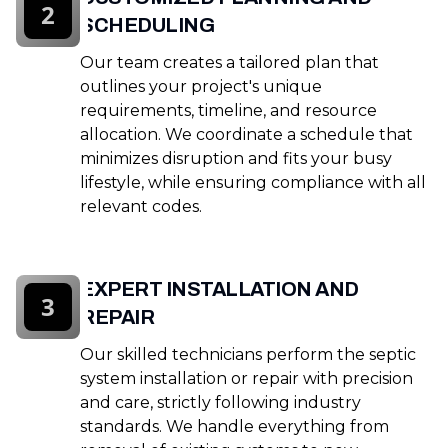
2
SCHEDULING
Our team creates a tailored plan that
outlines your project's unique
requirements, timeline, and resource
allocation. We coordinate a schedule that
minimizes disruption and fits your busy
lifestyle, while ensuring compliance with all
relevant codes.
EXPERT INSTALLATION AND
3
REPAIR
Our skilled technicians perform the septic
system installation or repair with precision
and care, strictly following industry
standards. We handle everything from