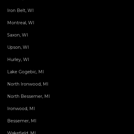
Iron Belt, WI
Montreal, WI
Saxon, WI
Upson, WI
Hurley, WI
Lake Gogebic, MI
North Ironwood, MI
North Bessemer, MI
Ironwood, MI
Bessemer, MI
Wakefield, MI