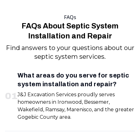
FAQs
FAQs About Septic System
Installation and Repair
Find answers to your questions about our
septic system services.
What areas do you serve for septic
system installation and repair?
0
1
J&J Excavation Services proudly serves
homeowners in Ironwood, Bessemer,
Wakefield, Ramsay, Marenisco, and the greater
Gogebic County area.