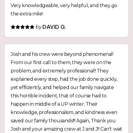
Very knowledgeable, very helpful, and they go
backed by a guarantee, giving us real peace of
the extra mile!
mind. If you’re looking for an honest, dependable
excavation company that stands behind its work,
by
DAVID G.
we highly recommend JJ Excavation. Thank you
to Josh, Andy, and the entire team for a job
exceptionally well done!
Josh and his crew were beyond phenomenal!
From our first call to them, they were on the
problem, and extremely professional!! They
explained every step, had the job done quickly,
yet efficiently, and helped our family navigate
this horrible incident, that of course had to
happen in middle of a UP winter. Their
knowledge, professionalism, and kindness even
saved our family thousands!!! Again, Thank you
Josh and your amazing crew at J and J!! Can’t wait