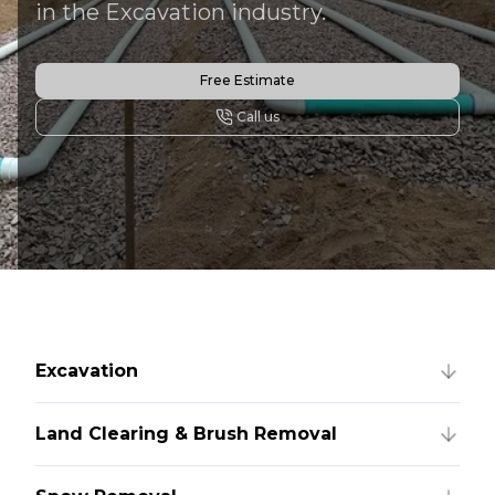
in the Excavation industry.
Free Estimate
Call us
Excavation
Land Clearing & Brush Removal