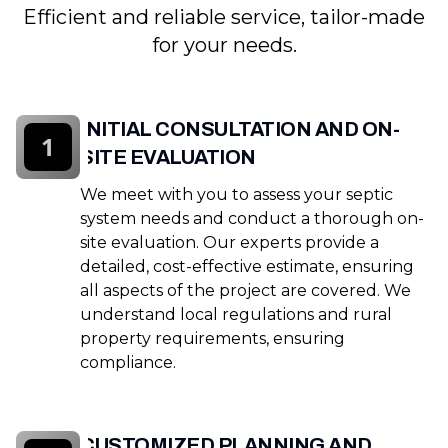
Efficient and reliable service, tailor-made
for your needs.
INITIAL CONSULTATION AND ON-
1
SITE EVALUATION
We meet with you to assess your septic
system needs and conduct a thorough on-
site evaluation. Our experts provide a
detailed, cost-effective estimate, ensuring
all aspects of the project are covered. We
understand local regulations and rural
property requirements, ensuring
compliance.
CUSTOMIZED PLANNING AND