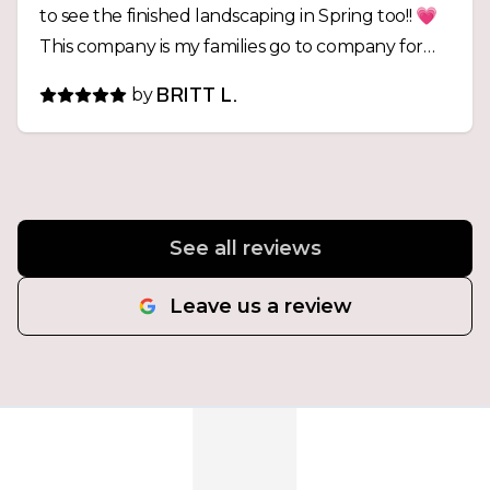
to see the finished landscaping in Spring too!! 💗
This company is my families go to company for
ANY excavation projects from now on!
by
BRITT L.
See all reviews
Leave us a review