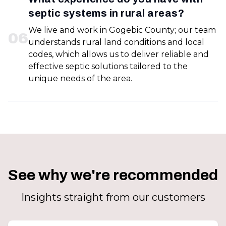
septic systems in rural areas?
We live and work in Gogebic County; our team
0
6
understands rural land conditions and local
codes, which allows us to deliver reliable and
effective septic solutions tailored to the
unique needs of the area.
See why we're recommended
Insights straight from our customers