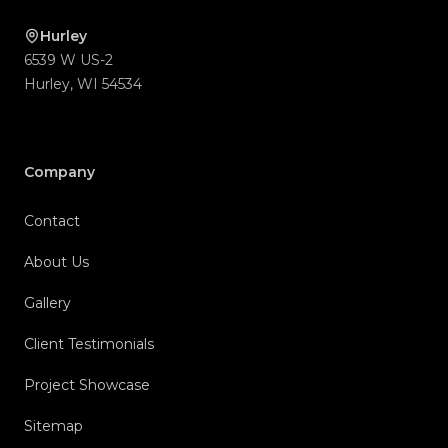
Hurley
6539 W US-2
Hurley
,
WI
54534
Company
Contact
About Us
Gallery
Client Testimonials
Project Showcase
Sitemap