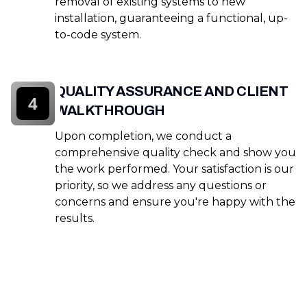
removal of existing systems to new
installation, guaranteeing a functional, up-
to-code system.
QUALITY ASSURANCE AND CLIENT
4
WALKTHROUGH
Upon completion, we conduct a
comprehensive quality check and show you
the work performed. Your satisfaction is our
priority, so we address any questions or
concerns and ensure you're happy with the
results.