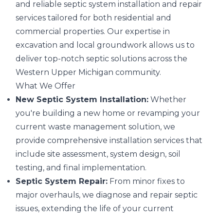
and reliable septic system installation and repair
services tailored for both residential and
commercial properties. Our expertise in
excavation and local groundwork allows us to
deliver top-notch septic solutions across the
Western Upper Michigan community.
What We Offer
New Septic System Installation:
Whether
you're building a new home or revamping your
current waste management solution, we
provide comprehensive installation services that
include site assessment, system design, soil
testing, and final implementation.
Septic System Repair:
From minor fixes to
major overhauls, we diagnose and repair septic
issues, extending the life of your current