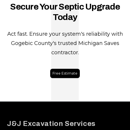
J
Secure Your Septic Upgrade
Today
Act fast. Ensure your system's reliability with
Gogebic County's trusted Michigan Saves
contractor.
Free Estimate
Footer
J&J Excavation Services