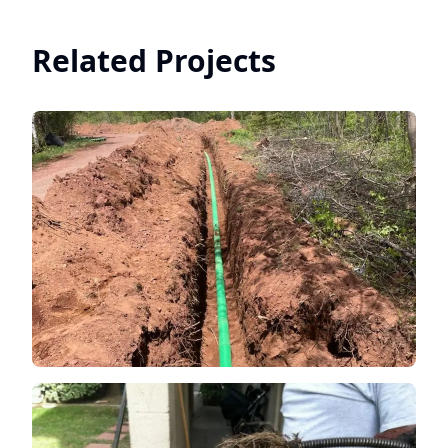
Related Projects