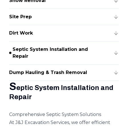
Snow Removal
Site Prep
Dirt Work
Septic System Installation and
Repair
Dump Hauling & Trash Removal
S
eptic System Installation and
Repair
Comprehensive Septic System Solutions
At J&J Excavation Services, we offer efficient