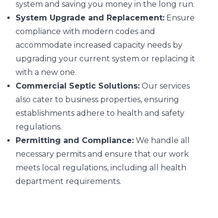
system and saving you money in the long run.
System Upgrade and Replacement:
Ensure
compliance with modern codes and
accommodate increased capacity needs by
upgrading your current system or replacing it
with a new one.
Commercial Septic Solutions:
Our services
also cater to business properties, ensuring
establishments adhere to health and safety
regulations.
Permitting and Compliance:
We handle all
necessary permits and ensure that our work
meets local regulations, including all health
department requirements.