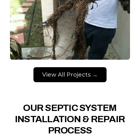
View All Projects →
OUR SEPTIC SYSTEM
INSTALLATION & REPAIR
PROCESS