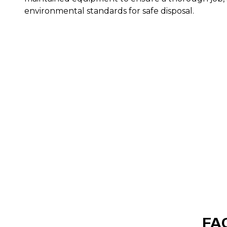
environmental standards for safe disposal.
FAQ