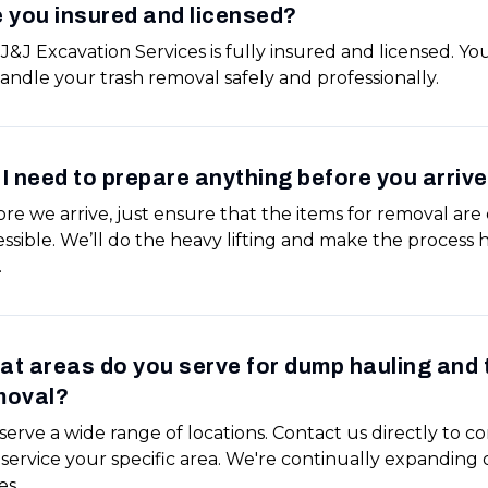
 you insured and licensed?
 J&J Excavation Services is fully insured and licensed. Yo
andle your trash removal safely and professionally.
I need to prepare anything before you arriv
re we arrive, just ensure that the items for removal are 
ssible. We’ll do the heavy lifting and make the process h
.
t areas do you serve for dump hauling and 
moval?
erve a wide range of locations. Contact us directly to co
service your specific area. We're continually expanding 
es.