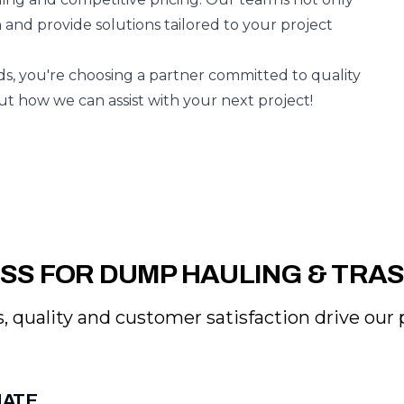
n and provide solutions tailored to your project
, you're choosing a partner committed to quality
out how we can assist with your next project!
SS FOR DUMP HAULING & TRA
, quality and customer satisfaction drive our p
MATE