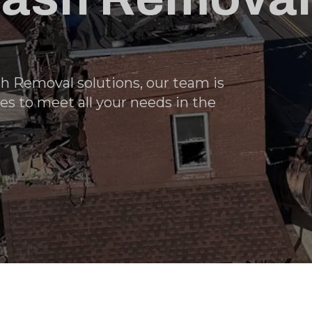
h Removal solutions, our team is
es to meet all your needs in the