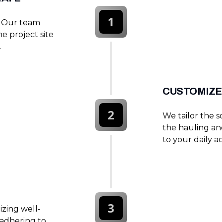
1
. Our team
he project site
.
CUSTOMIZE
2
We tailor the 
the hauling an
to your daily act
3
lizing well-
adhering to