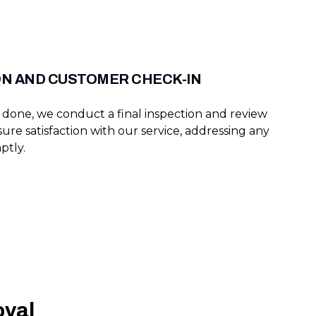
N AND CUSTOMER CHECK-IN
s done, we conduct a final inspection and review
ure satisfaction with our service, addressing any
ptly.
oval