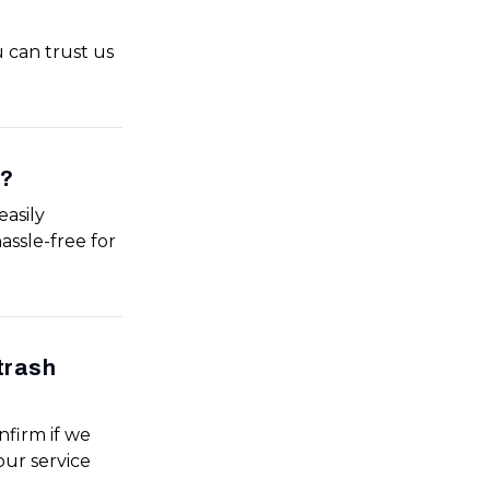
u can trust us
e?
easily
assle-free for
trash
nfirm if we
our service