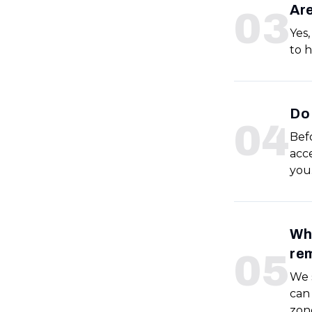
Are
0
3
Yes,
to h
Do 
0
4
Befo
acce
you
Wha
re
0
5
We s
can 
zon