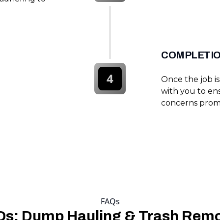
COMPLETIO
4
Once the job i
with you to ens
concerns prom
FAQs
s: Dump Hauling & Trash Rem