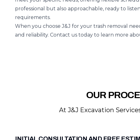
professional but also approachable, ready to liste
requirements.
When you choose J&J for your trash removal needs
and reliability. Contact us today to learn more ab
OUR PROCE
At J&J Excavation Services
INITIAL CONSULTATION AND FREE ESTI