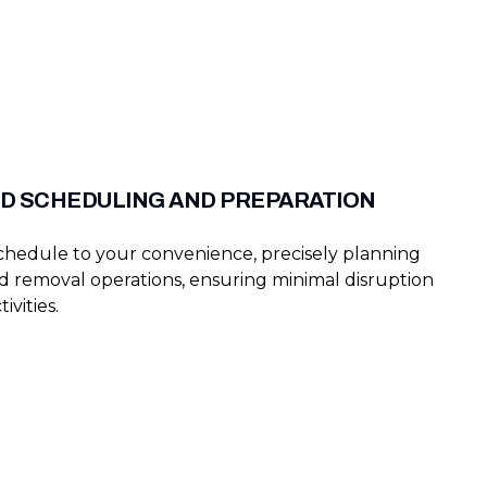
D SCHEDULING AND PREPARATION
schedule to your convenience, precisely planning
d removal operations, ensuring minimal disruption
ivities.