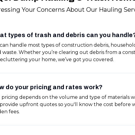
essing Your Concerns About Our Hauling Ser
t types of trash and debris can you handle
can handle most types of construction debris, househol
d waste. Whether you’re clearing out debris from a const
decluttering your home, we’ve got you covered.
 do your pricing and rates work?
 pricing depends on the volume and type of materials w
provide upfront quotes so you'll know the cost before w
den fees.