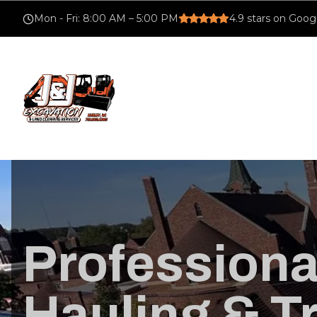
Mon - Fri
:
8:00 AM – 5:00 PM
4.9
stars on Goog
Profession
Hauling & T