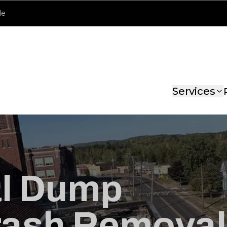
le
Services
al Dump
rash Removal