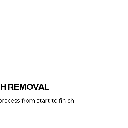
SH REMOVAL
rocess from start to finish