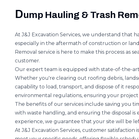
D
ump Hauling & Trash Rem
At J&J Excavation Services, we understand that ha
especially in the aftermath of construction or la
Removal service is here to make this process as sea
customer.
Our expert team is equipped with state-of-the-art
Whether you're clearing out roofing debris, land
capability to load, transport, and dispose of it res
environmental regulations, ensuring your project
The benefits of our services include saving you ti
with waste handling, and ensuring the disposal is 
experience, we guarantee that your site will be lef
At J&J Excavation Services, customer satisfaction 
meet your specific needs, offering flexible schedu