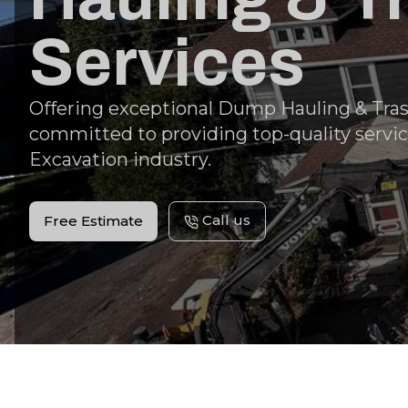
Services
Offering exceptional Dump Hauling & Tras
committed to providing top-quality servic
Excavation industry.
Call us
Free Estimate