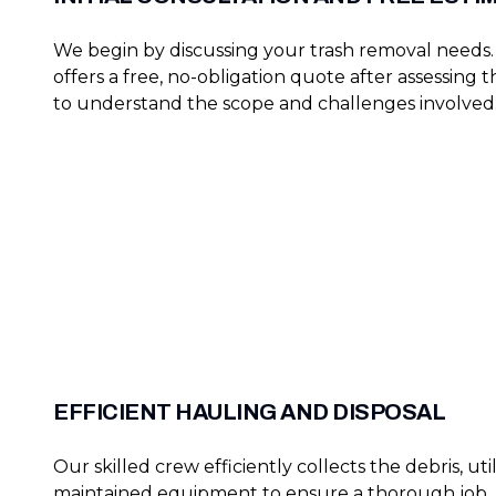
We begin by discussing your trash removal needs
offers a free, no-obligation quote after assessing t
to understand the scope and challenges involved
EFFICIENT HAULING AND DISPOSAL
Our skilled crew efficiently collects the debris, uti
maintained equipment to ensure a thorough job, 