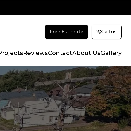
Free Estimate
Call us
Projects
Reviews
Contact
About Us
Gallery