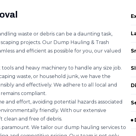
oval
E
L
ndling waste or debris can be a daunting task,
ndscaping projects. Our Dump Hauling & Trash
mless and efficient as possible for you, our valued
S
 tools and heavy machinery to handle any size job.
S
scaping waste, or household junk, we have the
ponsibly and effectively. We adhere to all local and
D
 remains compliant.
me and effort, avoiding potential hazards associated
S
environmentally friendly. With our extensive
t clean and free of debris.
is paramount. We tailor our dump hauling services to
ling and competitive pricing. Our team is not only