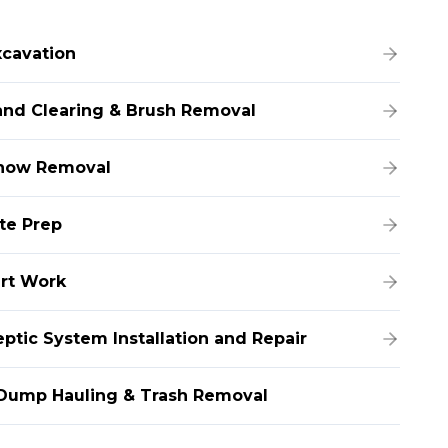
xcavation
and Clearing & Brush Removal
now Removal
ite Prep
irt Work
eptic System Installation and Repair
Dump Hauling & Trash Removal