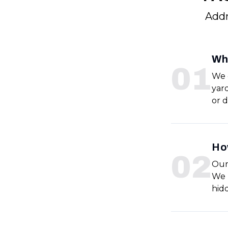
Addr
Wha
0
1
We 
yar
or 
How
0
2
Our
We 
hid