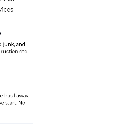
vices
?
d junk, and
ruction site
e haul away.
e start. No